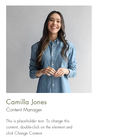
Camilla Jones
Content Manager
This is placeholder text. To change this
content, double-click on the element and
click Change Content.