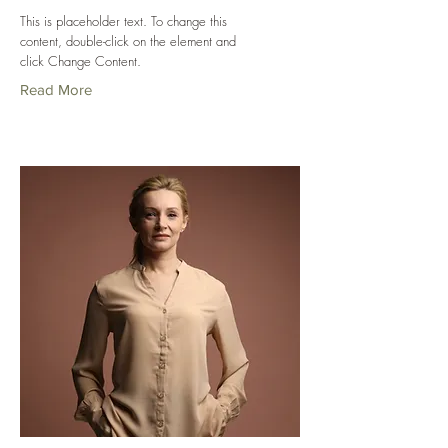
This is placeholder text. To change this
content, double-click on the element and
click Change Content.
Read More