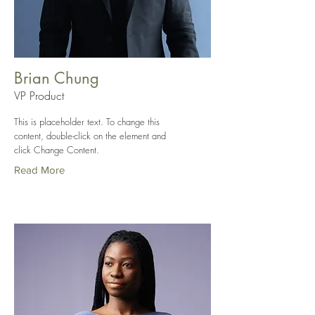
Brian Chung
VP Product
This is placeholder text. To change this
content, double-click on the element and
click Change Content.
Read More