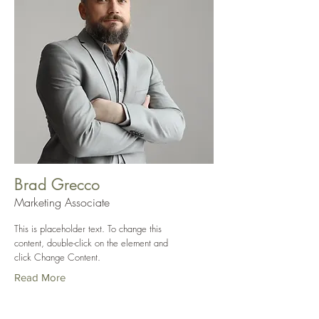
Brad Grecco
Marketing Associate
This is placeholder text. To change this
content, double-click on the element and
click Change Content.
Read More