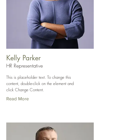
Kelly Parker
HR Representative
This is placeholder text. To change this
content, double-click on the element and
click Change Content.
Read More