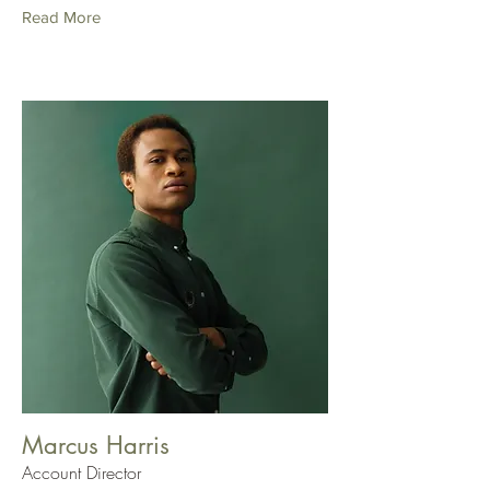
Read More
Marcus Harris
Account Director