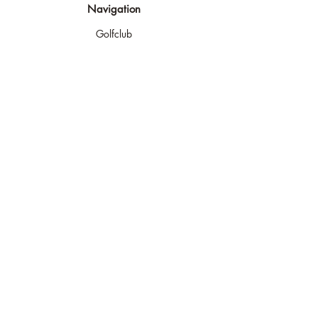
Navigation
Golfclub
Golfplatz
Golf spielen
Golf lernen
Turniere
Shop & Indoor
Kontakt
Rechtliches
Impressum
AGB
Widerufsrecht
Datenschutz