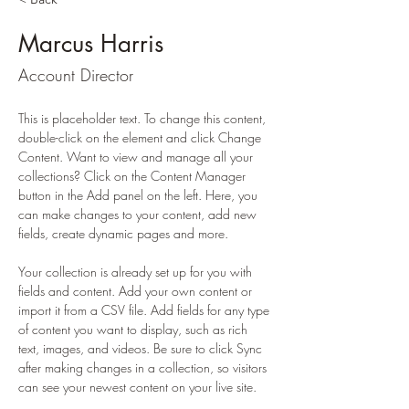
Marcus Harris
Account Director
This is placeholder text. To change this content, 
double-click on the element and click Change 
Content. Want to view and manage all your 
collections? Click on the Content Manager 
button in the Add panel on the left. Here, you 
can make changes to your content, add new 
fields, create dynamic pages and more.
Your collection is already set up for you with 
fields and content. Add your own content or 
import it from a CSV file. Add fields for any type 
of content you want to display, such as rich 
text, images, and videos. Be sure to click Sync 
after making changes in a collection, so visitors 
can see your newest content on your live site. 