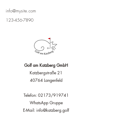
info@mysite.com
123-456-7890
Golf am Katzberg GmbH
Katzbergstraße 21
40764 Langenfeld
Telefon: 02173/919741
WhatsApp Gruppe
E-Mail: info@katzberg.golf