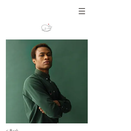
< Back