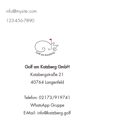
info@mysite.com
123-456-7890
Golf am Katzberg GmbH
Katzbergstraße 21
40764 Langenfeld
Telefon: 02173/919741
WhatsApp Gruppe
E-Mail: info@katzberg.golf