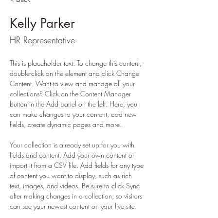
Kelly Parker
HR Representative
This is placeholder text. To change this content, 
double-click on the element and click Change 
Content. Want to view and manage all your 
collections? Click on the Content Manager 
button in the Add panel on the left. Here, you 
can make changes to your content, add new 
fields, create dynamic pages and more.
Your collection is already set up for you with 
fields and content. Add your own content or 
import it from a CSV file. Add fields for any type 
of content you want to display, such as rich 
text, images, and videos. Be sure to click Sync 
after making changes in a collection, so visitors 
can see your newest content on your live site. 