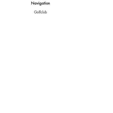
Navigation
Golfclub
Golfplatz
Golf spielen
Golf lernen
Turniere
Shop & Indoor
Kontakt
Rechtliches
Impressum
AGB
Widerufsrecht
Datenschutz