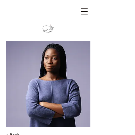
< Back